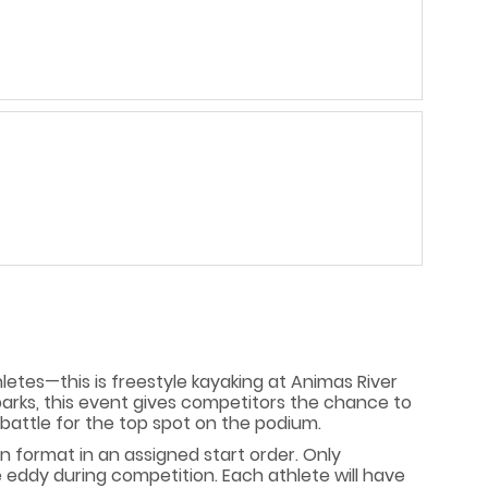
hletes—this is freestyle kayaking at Animas River
parks, this event gives competitors the chance to
battle for the top spot on the podium.
on format in an assigned start order. Only
he eddy during competition. Each athlete will have