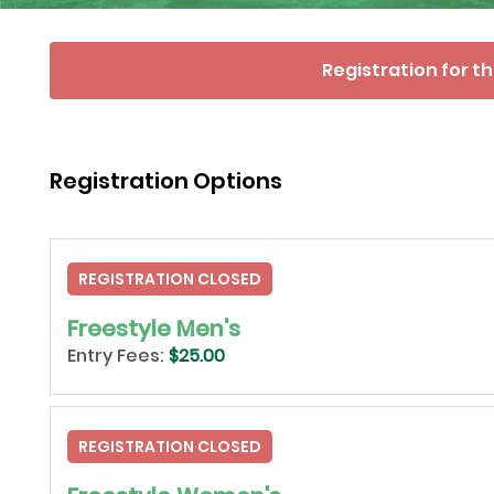
Registration for th
Registration Options
REGISTRATION CLOSED
Freestyle Men's
Entry Fees:
$25.00
REGISTRATION CLOSED