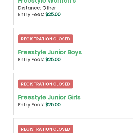
Freestyle Women's
Distance:
Other
Entry Fees:
$25.00
REGISTRATION CLOSED
Freestyle Junior Boys
Entry Fees:
$25.00
REGISTRATION CLOSED
Freestyle Junior Girls
Entry Fees:
$25.00
REGISTRATION CLOSED