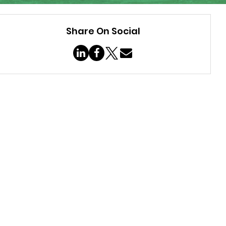
Share On Social