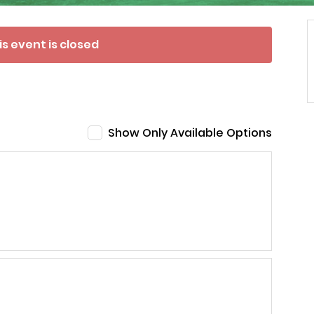
is event is closed
Show Only Available Options