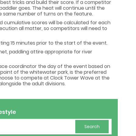
est tricks and build their score. If a competitor
paddler goes. The heat will continue until the
 the same number of turns on the feature.
nd cumulative scores will be calculated for each
xecution all matter, so competitors will need to
ng 15 minutes prior to the start of the event.
t, paddling attire appropriate for river
race coordinator the day of the event based on
point of the whitewater park, is the preferred
 choose to compete at Clock Tower Wave at the
ongside the adult divisions.
estyle
Search