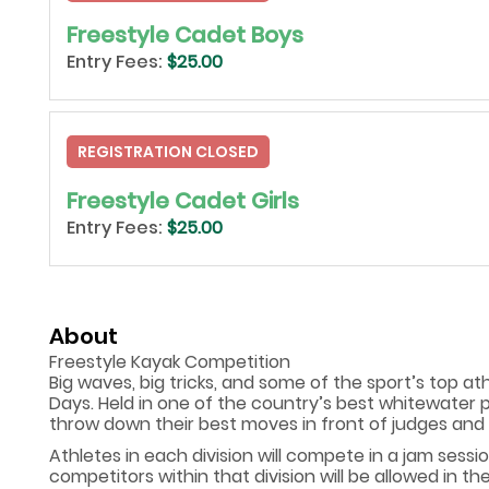
Freestyle Cadet Boys
Entry Fees:
$25.00
REGISTRATION CLOSED
Freestyle Cadet Girls
Entry Fees:
$25.00
About
Freestyle Kayak Competition
Big waves, big tricks, and some of the sport’s top at
Days. Held in one of the country’s best whitewater 
throw down their best moves in front of judges and 
Athletes in each division will compete in a jam sessi
competitors within that division will be allowed in t