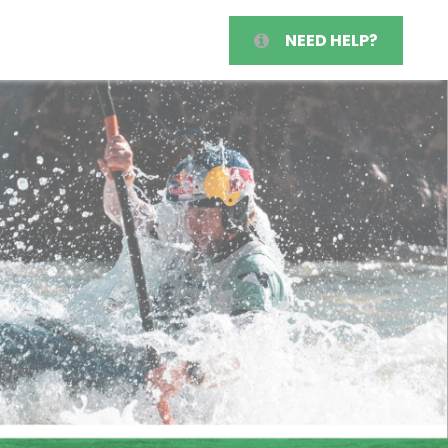
NEED HELP?