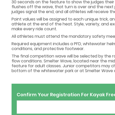
30 seconds on the feature to show the judges their b
flushes off the wave, that turn is over and the next 
judges signal the end, and all athletes will receive
Point values will be assigned to each unique trick, a
athlete at the end of the heat. Style, variety, and e
make every ride count.
All athletes must attend the mandatory safety meeti
Required equipment includes a PFD, whitewater helme
conditions, and protective footwear.
The final competition wave will be selected by the 
flow conditions. Smelter Wave, located near the mid
feature for adult classes. Junior competitors may
bottom of the whitewater park or at Smelter Wave al
Confirm Your Registration For Kayak Fre