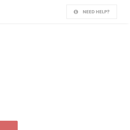
NEED HELP?