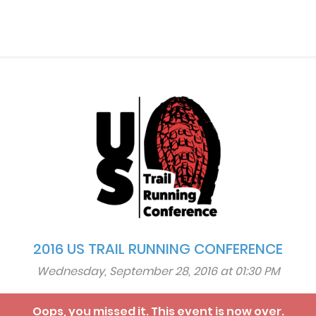
2016 US TRAIL RUNNING CONFERENCE
Wednesday, September 28, 2016 at 01:30 PM
Oops, you missed it. This event is now over.