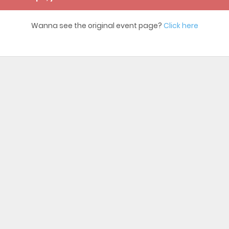
Wanna see the original event page?
Click here