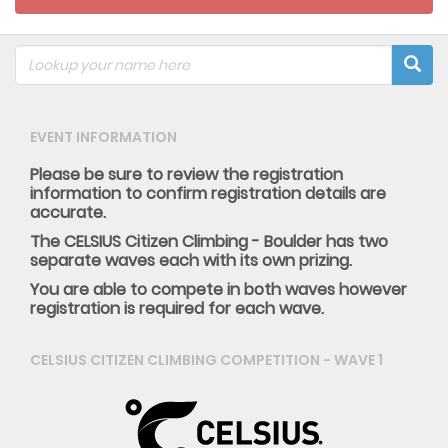
EVENT INFORMATION
Please be sure to review the registration
information to confirm registration details are
accurate.
The CELSIUS Citizen Climbing - Boulder has two
separate waves each with its own prizing.
You are able to compete in both waves however
registration is required for each wave.
CELSIUS CITIZEN CLIMBING COMPETITION - WAVE 1