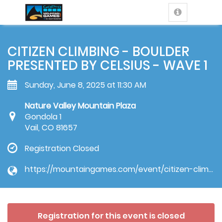
CITIZEN CLIMBING - BOULDER
PRESENTED BY CELSIUS - WAVE 1
Sunday, June 8, 2025 at 11:30 AM
Nature Valley Mountain Plaza
Gondola 1
Vail, CO 81657
Registration Closed
https://mountaingames.com/event/citizen-climbing-competition/
Registration for this event is closed