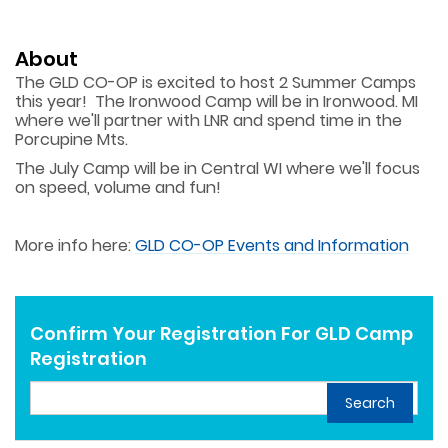
About
The GLD CO-OP is excited to host 2 Summer Camps
this year! The Ironwood Camp will be in Ironwood. MI
where we'll partner with LNR and spend time in the
Porcupine Mts.
The July Camp will be in Central WI where we'll focus
on speed, volume and fun!
More info here:
GLD CO-OP Events and Information
Confirm Your Registration For GLD Camp
Registration
Search