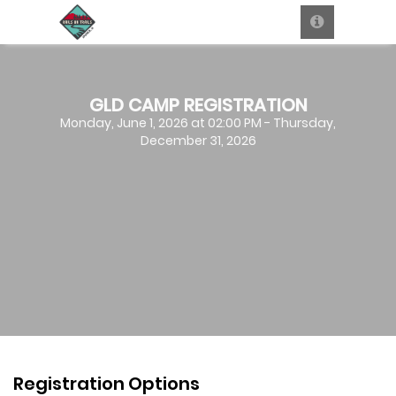
GLD CAMP REGISTRATION
Monday, June 1, 2026 at 02:00 PM - Thursday,
December 31, 2026
Registration Options