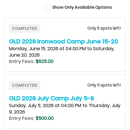
Show Only Available Options
Only 5 spots left!
COMPLETED
GLD 2026 Ironwood Camp June 15-20
Monday, June 15, 2026 at 04:00 PM to Saturday,
June 20, 2026
Entry Fees:
$625.00
Only 11 spots left!
COMPLETED
GLD 2026 July Camp July 5-9
Sunday, July 5, 2026 at 04:00 PM to Thursday, July
9, 2026
Entry Fees:
$500.00