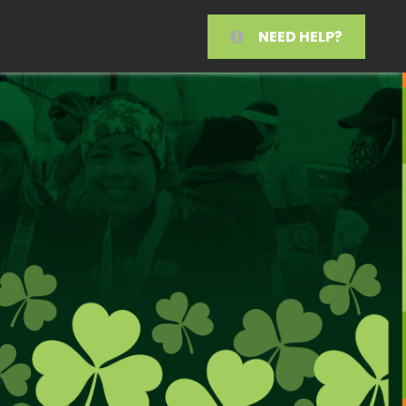
NEED HELP?