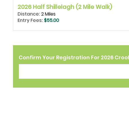
2026 Half Shillelagh (2 Mile Walk)
Distance:
2 Miles
Entry Fees:
$55.00
Confirm Your Registration For 2026 Crook