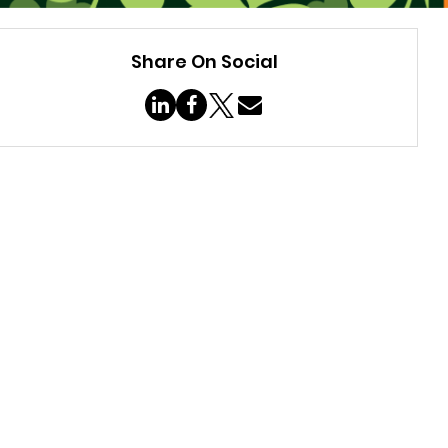
Share On Social