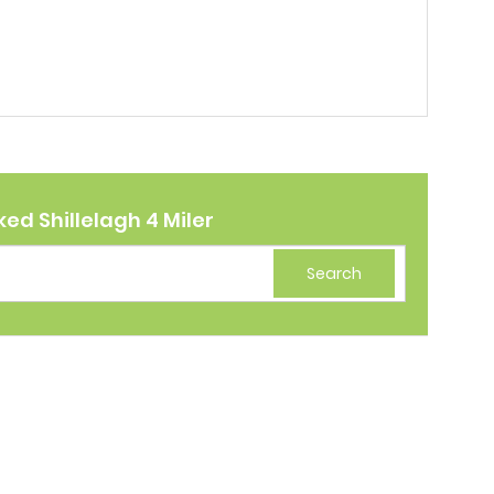
ed Shillelagh 4 Miler
Search