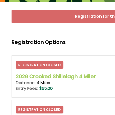
Registration for th
Registration Options
REGISTRATION CLOSED
2026 Crooked Shillelagh 4 Miler
Distance:
4 Miles
Entry Fees:
$55.00
REGISTRATION CLOSED