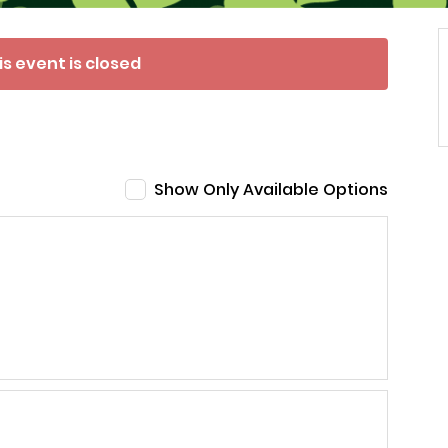
is event is closed
Show Only Available Options