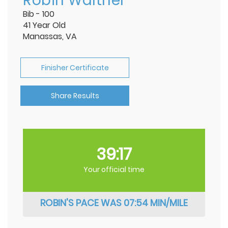
Robin Walther
Bib - 100
41 Year Old
Manassas, VA
Finisher Certificate
Share Results
39:17
Your official time
ROBIN'S PACE WAS 07:54 MIN/MILE