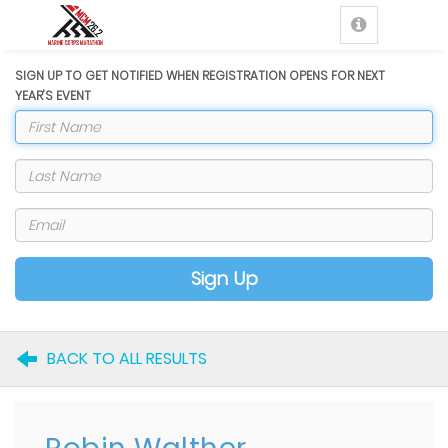
SIGN UP TO GET NOTIFIED WHEN REGISTRATION OPENS FOR NEXT
YEAR'S EVENT
Sign Up
BACK TO ALL RESULTS