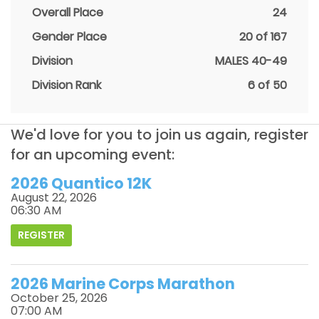
Overall Place
24
Gender Place
20 of 167
Division
MALES 40-49
Division Rank
6 of 50
We'd love for you to join us again, register
for an upcoming event:
2026 Quantico 12K
August 22, 2026
06:30 AM
REGISTER
2026 Marine Corps Marathon
October 25, 2026
07:00 AM