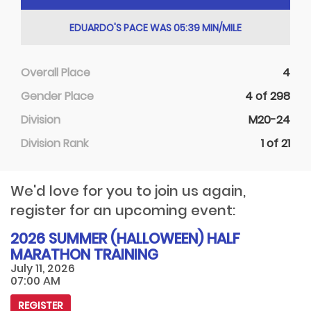
EDUARDO'S PACE WAS 05:39 MIN/MILE
Overall Place
4
Gender Place
4 of 298
Division
M20-24
Division Rank
1 of 21
We'd love for you to join us again,
register for an upcoming event:
2026 SUMMER (HALLOWEEN) HALF
MARATHON TRAINING
July 11, 2026
07:00 AM
REGISTER