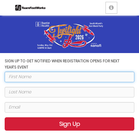
SIGN UP TO GET NOTIFIED WHEN REGISTRATION OPENS FOR NEXT
YEAR'S EVENT
Sign Up