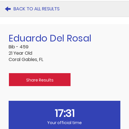
BACK TO ALL RESULTS
Eduardo Del Rosal
Bib - 459
21 Year Old
Coral Gables, FL
Share Results
17:31
Your official time