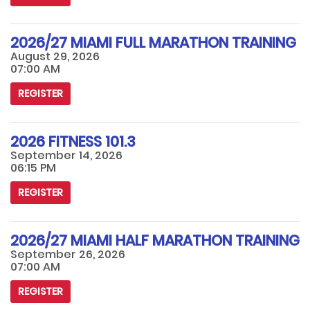
2026/27 MIAMI FULL MARATHON TRAINING
August 29, 2026
07:00 AM
REGISTER
2026 FITNESS 101.3
September 14, 2026
06:15 PM
REGISTER
2026/27 MIAMI HALF MARATHON TRAINING
September 26, 2026
07:00 AM
REGISTER