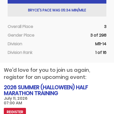
BRYCE'S PACE WAS 05:34 MIN/MILE
Overall Place
3
Gender Place
3 of 298
Division
M11-14
Division Rank
1 of 16
We'd love for you to join us again,
register for an upcoming event:
2026 SUMMER (HALLOWEEN) HALF
MARATHON TRAINING
July 11, 2026
07:00 AM
REGISTER