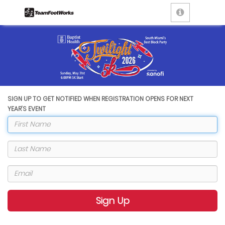
SIGN UP TO GET NOTIFIED WHEN REGISTRATION OPENS FOR NEXT
YEAR'S EVENT
Sign Up