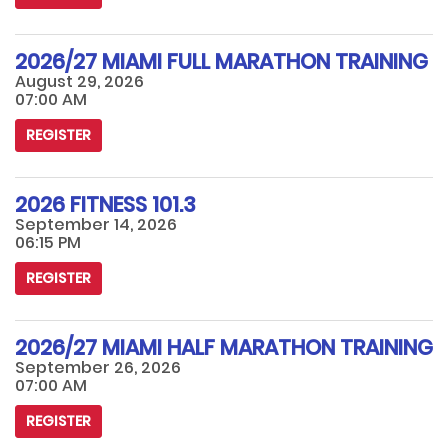
2026/27 MIAMI FULL MARATHON TRAINING
August 29, 2026
07:00 AM
REGISTER
2026 FITNESS 101.3
September 14, 2026
06:15 PM
REGISTER
2026/27 MIAMI HALF MARATHON TRAINING
September 26, 2026
07:00 AM
REGISTER