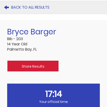
BACK TO ALL RESULTS
Bryce Barger
Bib - 203
14 Year Old
Palmetto Bay, FL
Share Results
17:14
Your official time