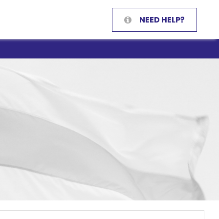
NEED HELP?