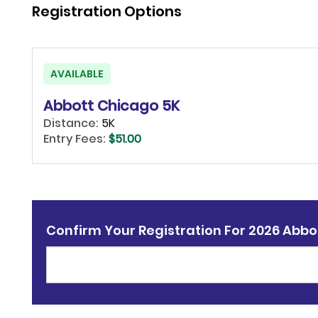
Registration Options
AVAILABLE
Abbott Chicago 5K
Distance:
5K
Entry Fees:
$51.00
Confirm Your Registration For 2026 Abbo