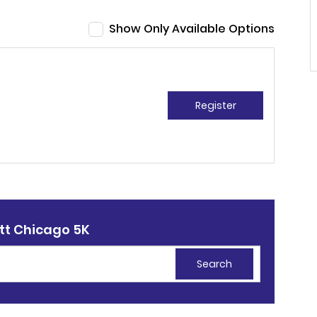
Show Only Available Options
Register
tt Chicago 5K
Search