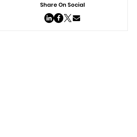
Share On Social