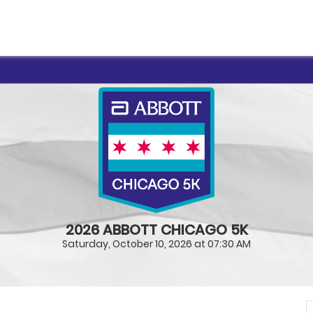
2026 ABBOTT CHICAGO 5K
Saturday, October 10, 2026 at 07:30 AM