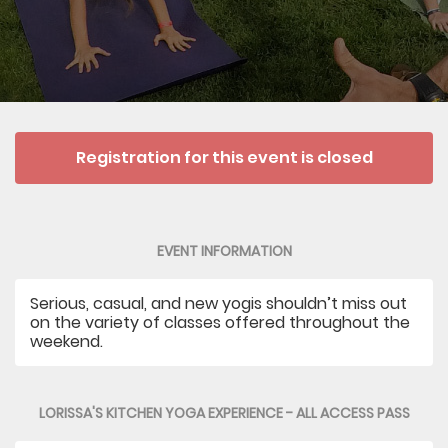
Registration for this event is closed
EVENT INFORMATION
Serious, casual, and new yogis shouldn’t miss out
on the variety of classes offered throughout the
weekend.
LORISSA'S KITCHEN YOGA EXPERIENCE - ALL ACCESS PASS