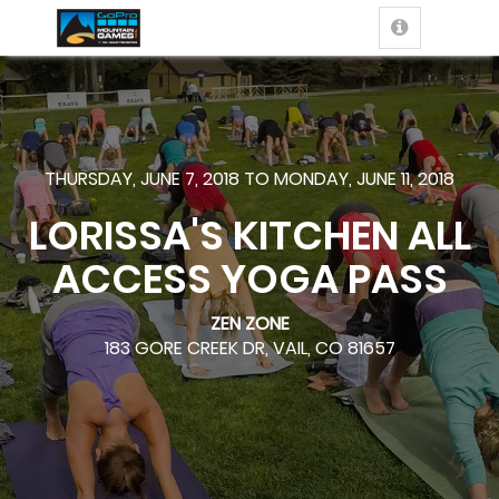
THURSDAY, JUNE 7, 2018 TO MONDAY, JUNE 11, 2018
LORISSA'S KITCHEN ALL
ACCESS YOGA PASS
ZEN ZONE
183 GORE CREEK DR, VAIL, CO 81657