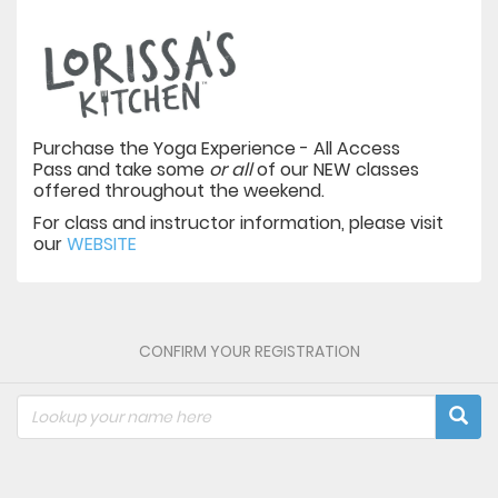
Purchase the Yoga Experience - All Access
Pass and take some
or all
of our NEW classes
offered throughout the weekend.
For class and instructor information, please visit
our
WEBSITE
CONFIRM YOUR REGISTRATION