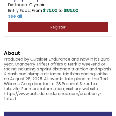
Distance:
Olympic
Entry Fees:
From
$175.00
to
$185.00
see all
Register
About
Produced by Outsider Endurance and now in it's 23rd
year, Cranberry Trifest offers a terrific weekend of
racing including a sprint distance triathlon and splash
& dash and olympic distance triathlon and aquabike
on August 25, 2025. All events take place at the Ted
Williams Camp located at 28 Precinct Street in
Lakeville. For more information, visit our website:
https://www.outsiderendurance.com/cranberry-
trifest