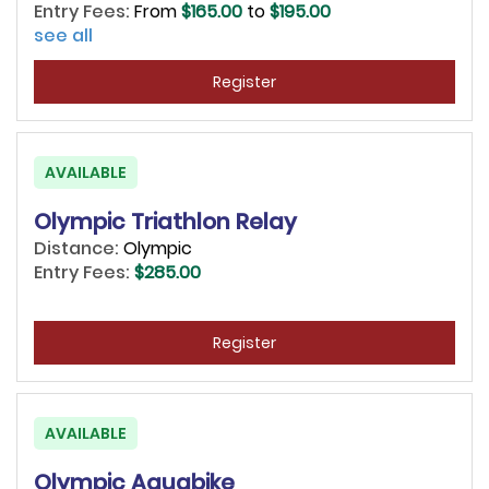
Entry Fees:
From
$165.00
to
$195.00
see all
Register
AVAILABLE
Olympic Triathlon Relay
Distance:
Olympic
Entry Fees:
$285.00
Register
AVAILABLE
Olympic Aquabike