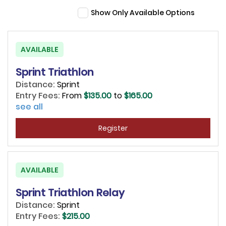
Show Only Available Options
AVAILABLE
Sprint Triathlon
Distance:
Sprint
Entry Fees:
From
$135.00
to
$165.00
see all
Register
AVAILABLE
Sprint Triathlon Relay
Distance:
Sprint
Entry Fees:
$215.00