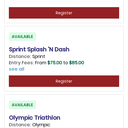
Register
AVAILABLE
Sprint Splash 'N Dash
Distance:
Sprint
Entry Fees:
From
$75.00
to
$85.00
see all
Register
AVAILABLE
Olympic Triathlon
Distance:
Olympic