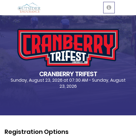
CRANBERRY TRIFEST
Sunday, August 23, 2026 at 07:30 AM - Sunday, August
23, 2026
Registration Options