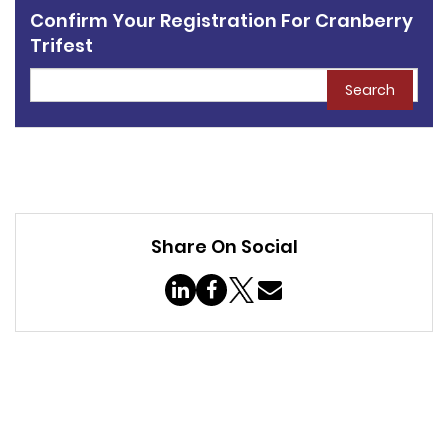
Confirm Your Registration For Cranberry
Trifest
Search
Share On Social