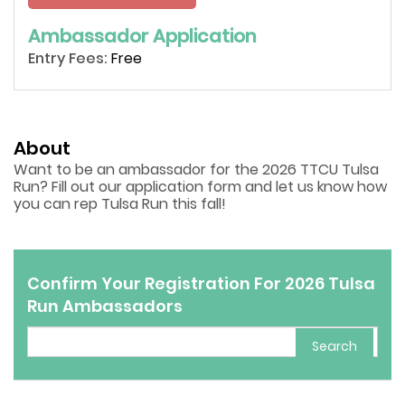
Ambassador Application
Entry Fees:
Free
About
Want to be an ambassador for the 2026 TTCU Tulsa
Run? Fill out our application form and let us know how
you can rep Tulsa Run this fall!
Confirm Your Registration For 2026 Tulsa
Run Ambassadors
Search