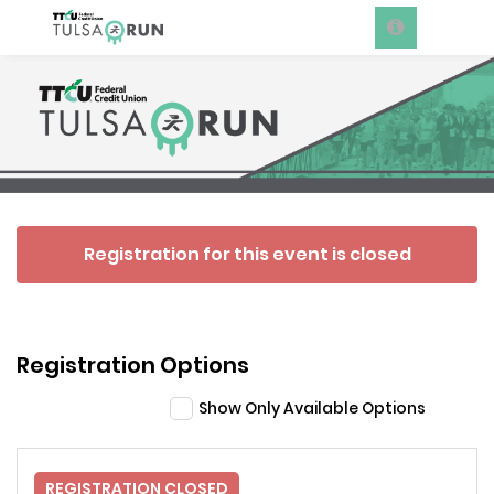
Registration for this event is closed
Registration Options
Show Only Available Options
REGISTRATION CLOSED