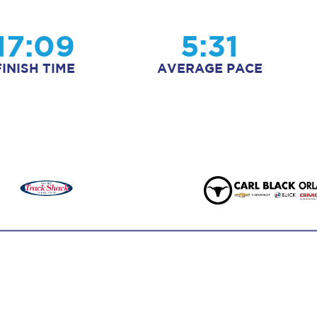
17:09
5:31
FINISH TIME
AVERAGE PACE