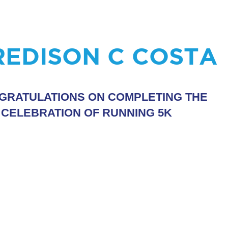
REDISON C COSTA
GRATULATIONS ON COMPLETING THE
 CELEBRATION OF RUNNING 5K