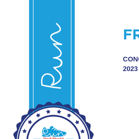
F
CON
2023