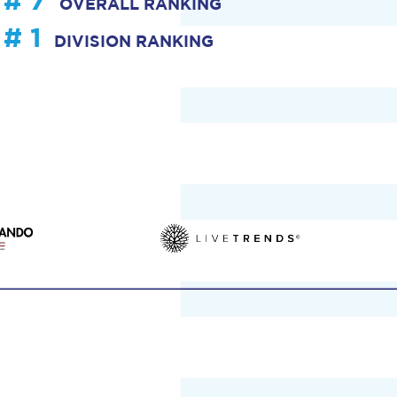
# 7
OVERALL RANKING
# 1
DIVISION RANKING