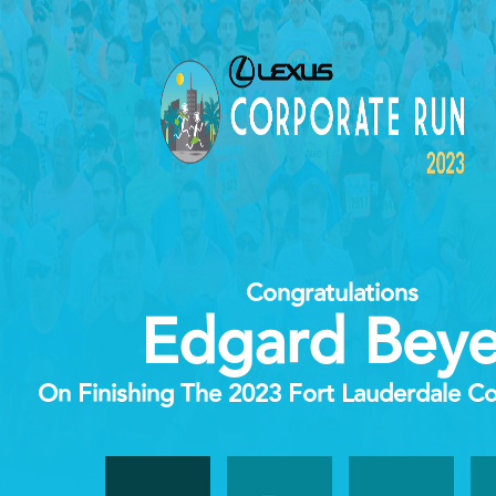
Congratulations
Edgard Beye
On Finishing The 2023 Fort Lauderdale C