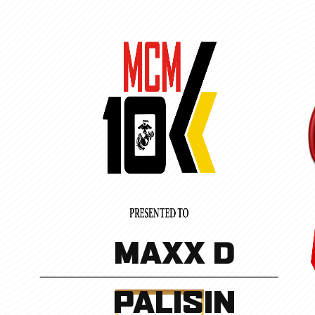
MAXX D
PALISIN