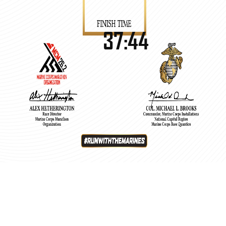
37:44