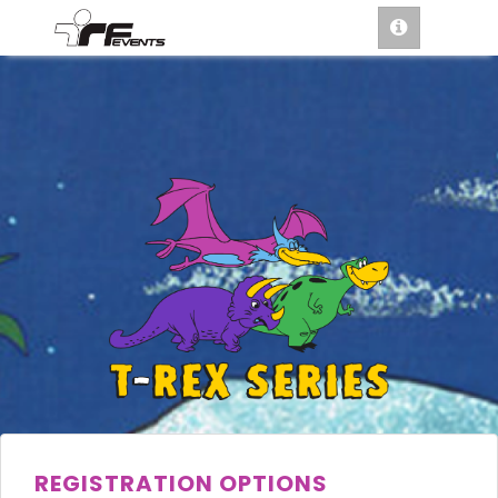
REGISTRATION OPTIONS