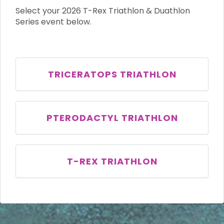
Select your 2026 T-Rex Triathlon & Duathlon
Series event below.
TRICERATOPS TRIATHLON
PTERODACTYL TRIATHLON
T-REX TRIATHLON