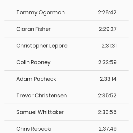
Tommy Ogorman
2:28:42
Ciaran Fisher
2:29:27
Christopher Lepore
2:31:31
Colin Rooney
2:32:59
Adam Pacheck
2:33:14
Trevor Christensen
2:35:52
Samuel Whittaker
2:36:55
Chris Repecki
2:37:49