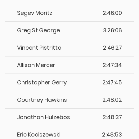
Segev Moritz
2:46:00
Greg St George
3:26:06
Vincent Pistritto
2:46:27
Allison Mercer
2:47:34
Christopher Gerry
2:47:45
Courtney Hawkins
2:48:02
Jonathan Hulzebos
2:48:37
Eric Kociszewski
2:48:53