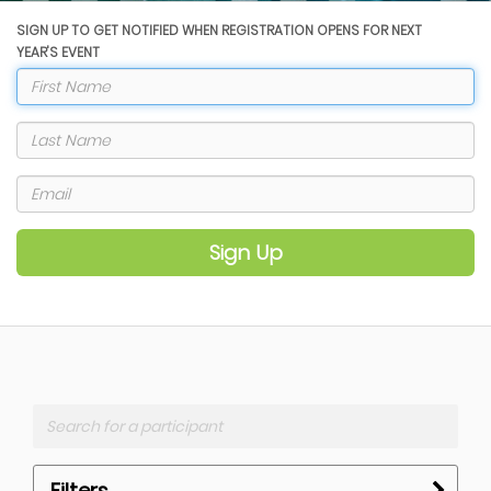
SIGN UP TO GET NOTIFIED WHEN REGISTRATION OPENS FOR NEXT
YEAR'S EVENT
Sign Up
Filters