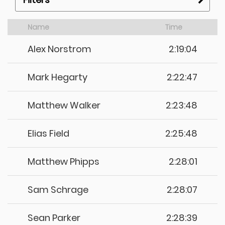
Name
Time
Alex Norstrom
2:19:04
Mark Hegarty
2:22:47
Matthew Walker
2:23:48
Elias Field
2:25:48
Matthew Phipps
2:28:01
Sam Schrage
2:28:07
Sean Parker
2:28:39