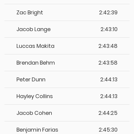
Zac Bright
2:42:39
Jacob Lange
2:43:10
Luccas Makita
2:43:48
Brendan Behm
2:43:58
Peter Dunn
2:44:13
Hayley Collins
2:44:13
Jacob Cohen
2:44:25
Benjamin Farias
2:45:30