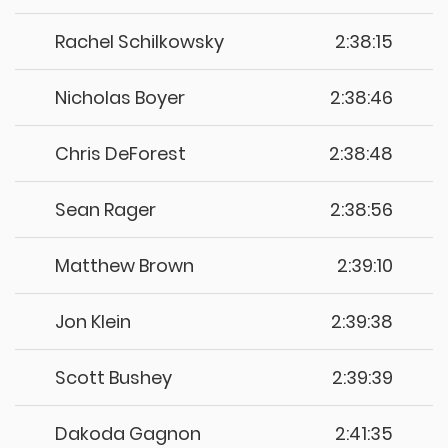
Rachel Schilkowsky
2:38:15
Nicholas Boyer
2:38:46
Chris DeForest
2:38:48
Sean Rager
2:38:56
Matthew Brown
2:39:10
Jon Klein
2:39:38
Scott Bushey
2:39:39
Dakoda Gagnon
2:41:35