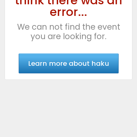
think there was an
error...
We can not find the event
you are looking for.
Learn more about haku