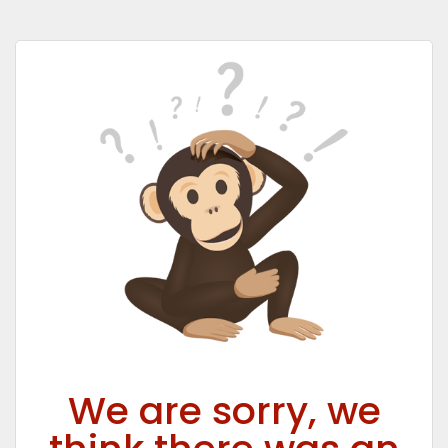
We are sorry, we