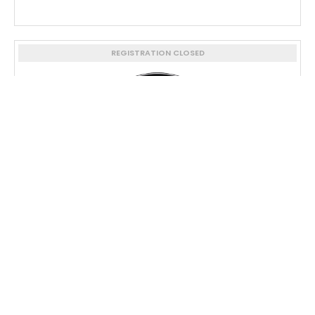
REGISTRATION CLOSED
Army Ranger Lead The Way ...
REGISTRATION CLOSED