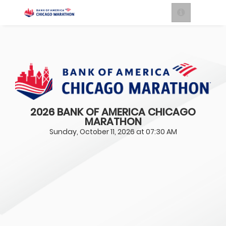
2026 BANK OF AMERICA CHICAGO
MARATHON
Sunday, October 11, 2026 at 07:30 AM