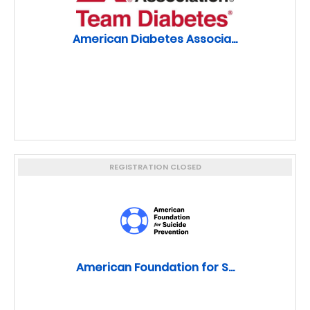
American Diabetes Associa...
REGISTRATION CLOSED
American Foundation for S...