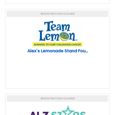
REGISTRATION CLOSED
Alex's Lemonade Stand Fou...
REGISTRATION CLOSED