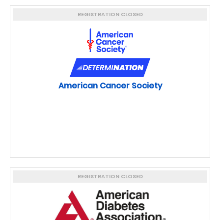
REGISTRATION CLOSED
American Cancer Society
REGISTRATION CLOSED