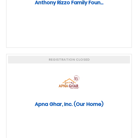
Anthony Rizzo Family Foun...
REGISTRATION CLOSED
Apna Ghar, Inc. (Our Home)