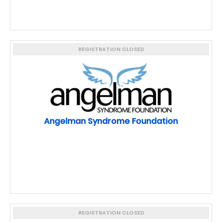
REGISTRATION CLOSED
Angelman Syndrome Foundation
REGISTRATION CLOSED