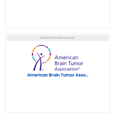
REGISTRATION CLOSED
American Brain Tumor Asso...