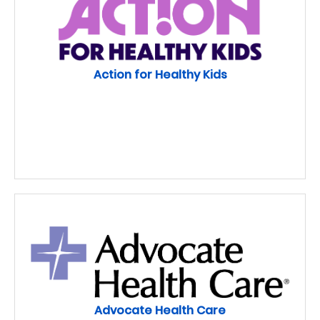
Action for Healthy Kids
Advocate Health Care