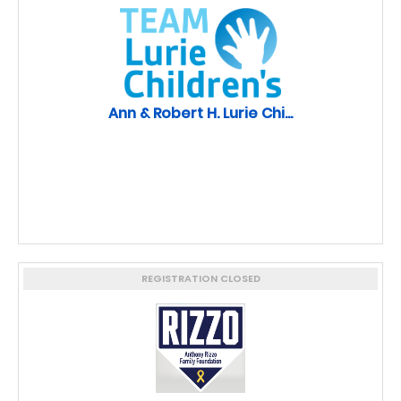
Ann & Robert H. Lurie Chi...
REGISTRATION CLOSED