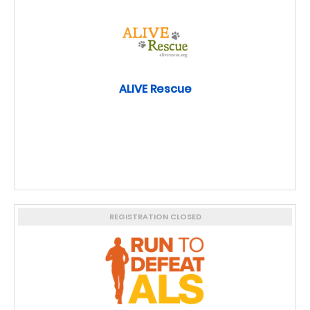
ALIVE Rescue
REGISTRATION CLOSED