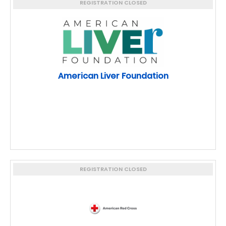
REGISTRATION CLOSED
American Liver Foundation
REGISTRATION CLOSED