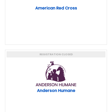
American Red Cross
REGISTRATION CLOSED
Anderson Humane