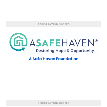
REGISTRATION CLOSED
A Safe Haven Foundation
REGISTRATION CLOSED