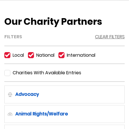
Our Charity Partners
FILTERS
CLEAR FILTERS
Local
National
International
Charities With Available Entries
Advocacy
Animal Rights/Welfare