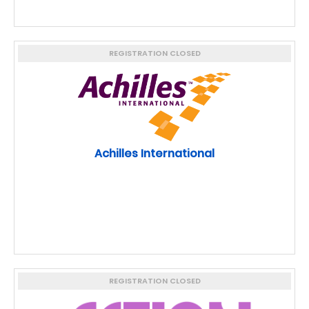
REGISTRATION CLOSED
Achilles International
REGISTRATION CLOSED