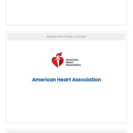
REGISTRATION CLOSED
American Heart Association