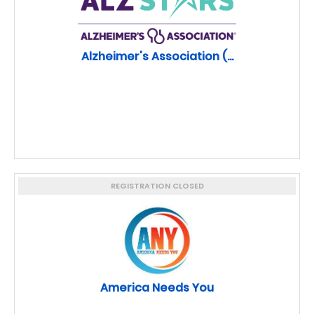
Alzheimer's Association (...
REGISTRATION CLOSED
America Needs You