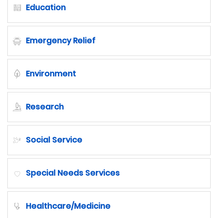
Education
Emergency Relief
Environment
Research
Social Service
Special Needs Services
Healthcare/Medicine