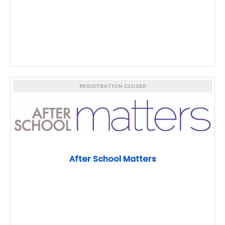
REGISTRATION CLOSED
After School Matters