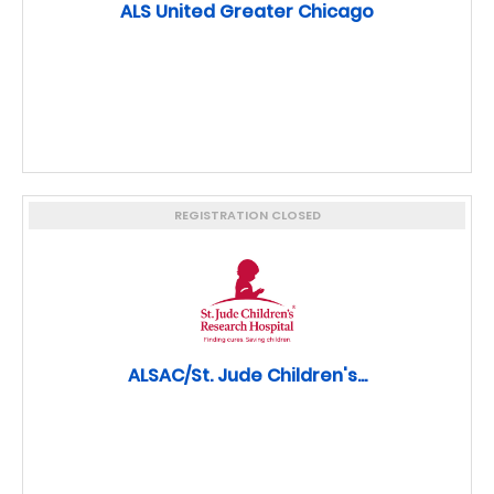
ALS United Greater Chicago
REGISTRATION CLOSED
ALSAC/St. Jude Children's...