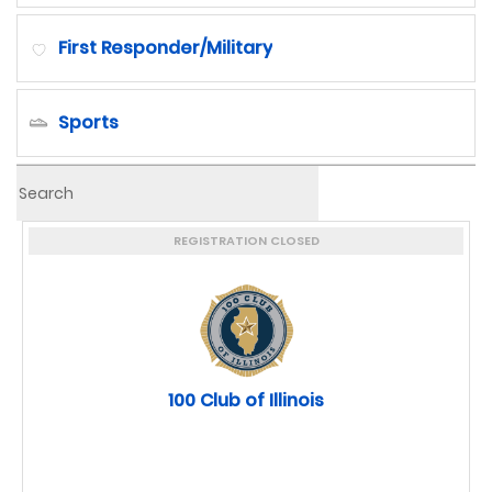
First Responder/Military
Sports
Youth Development
REGISTRATION CLOSED
100 Club of Illinois