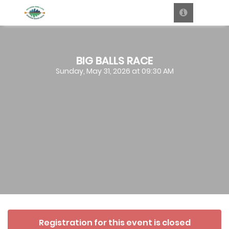
BIG BALLS RACE
Sunday, May 31, 2026 at 09:30 AM
Registration for this event is closed