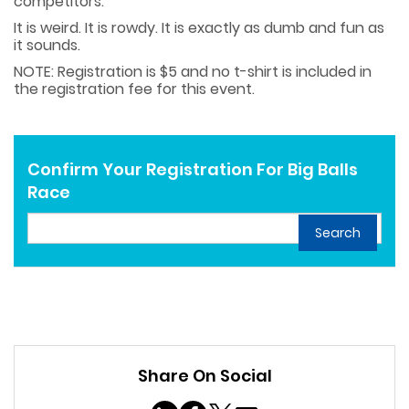
competitors.
It is weird. It is rowdy. It is exactly as dumb and fun as
it sounds.
NOTE: Registration is $5 and no t-shirt is included in
the registration fee for this event.
Confirm Your Registration For Big Balls
Race
Search
Share On Social