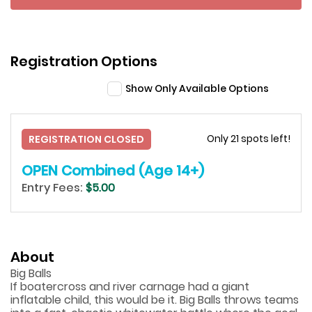
Registration Options
Show Only Available Options
Only 21 spots left!
REGISTRATION CLOSED
OPEN Combined (Age 14+)
Entry Fees:
$5.00
About
Big Balls
If boatercross and river carnage had a giant
inflatable child, this would be it. Big Balls throws teams