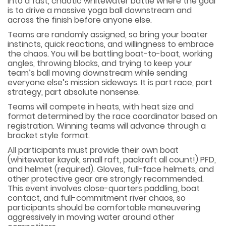
into a fast, chaotic whitewater battle where the goal
is to drive a massive yoga ball downstream and
across the finish before anyone else.
Teams are randomly assigned, so bring your boater
instincts, quick reactions, and willingness to embrace
the chaos. You will be battling boat-to-boat, working
angles, throwing blocks, and trying to keep your
team’s ball moving downstream while sending
everyone else’s mission sideways. It is part race, part
strategy, part absolute nonsense.
Teams will compete in heats, with heat size and
format determined by the race coordinator based on
registration. Winning teams will advance through a
bracket style format.
All participants must provide their own boat
(whitewater kayak, small raft, packraft all count!) PFD,
and helmet (required). Gloves, full-face helmets, and
other protective gear are strongly recommended.
This event involves close-quarters paddling, boat
contact, and full-commitment river chaos, so
participants should be comfortable maneuvering
aggressively in moving water around other