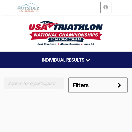
INDIVIDUAL RESULTS
Filters