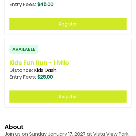
Entry Fees:
$45.00
Register
AVAILABLE
Kids Fun Run - 1 Mile
Distance:
Kids Dash
Entry Fees:
$25.00
Register
About
Join us on Sunday January 17, 2027 at Vista View Park