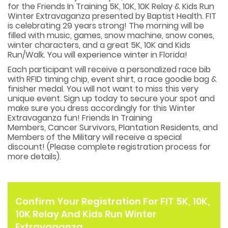
for the Friends In Training 5K, 10K, 10K Relay & Kids Run
Winter Extravaganza presented by Baptist Health. FIT
is celebrating 29 years strong! The morning will be
filled with music, games, snow machine, snow cones,
winter characters, and a great 5K, 10K and Kids
Run/Walk. You will experience winter in Florida!
Each participant will receive a personalized race bib
with RFID timing chip, event shirt, a race goodie bag &
finisher medal. You will not want to miss this very
unique event. Sign up today to secure your spot and
make sure you dress accordingly for this Winter
Extravaganza fun! Friends In Training
Members, Cancer Survivors, Plantation Residents, and
Members of the Military will receive a special
discount! (Please complete registration process for
more details).
Confirm Your Registration For FIT 5K, 10K,
10K Relay And Kids Run Winter
Extravaganza