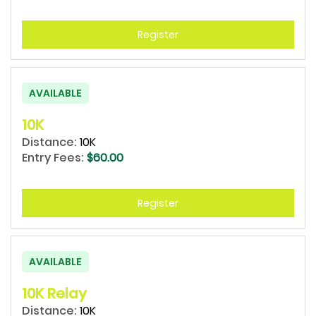
Register
AVAILABLE
10K
Distance:
10K
Entry Fees:
$60.00
Register
AVAILABLE
10K Relay
Distance:
10K