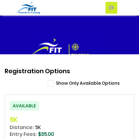
Registration Options
Show Only Available Options
AVAILABLE
5K
Distance:
5K
Entry Fees:
$35.00