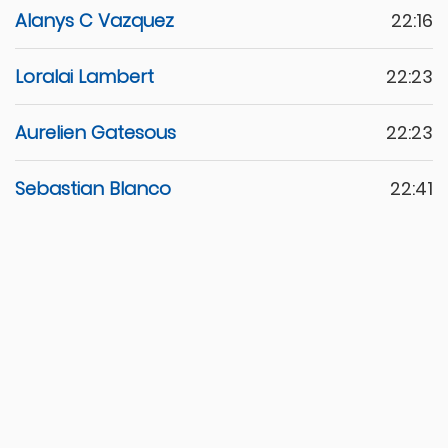
Alanys C Vazquez
22:16
Loralai Lambert
22:23
Aurelien Gatesous
22:23
Sebastian Blanco
22:41
Chaohao Lin
22:42
Maria V Tataje
22:43
Ojas Natarajan
22:55
Vincenzo Friaa
23:04