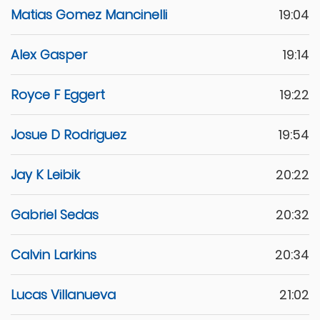
Matias Gomez Mancinelli
19:04
Alex Gasper
19:14
Royce F Eggert
19:22
Josue D Rodriguez
19:54
Jay K Leibik
20:22
Gabriel Sedas
20:32
Calvin Larkins
20:34
Lucas Villanueva
21:02