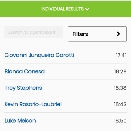
INDIVIDUAL RESULTS
Filters
Giovanni Junqueira Garotti
17:41
Blanca Conesa
18:26
Trey Stephens
18:38
Kevin Rosario-Loubriel
18:43
Luke Melson
18:50