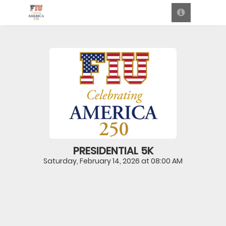
PRESIDENTIAL 5K
Saturday, February 14, 2026 at 08:00 AM