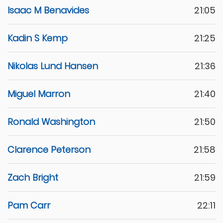
Isaac M Benavides
21:05
Kadin S Kemp
21:25
Nikolas Lund Hansen
21:36
Miguel Marron
21:40
Ronald Washington
21:50
Clarence Peterson
21:58
Zach Bright
21:59
Pam Carr
22:11