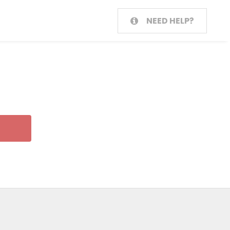
NEED HELP?