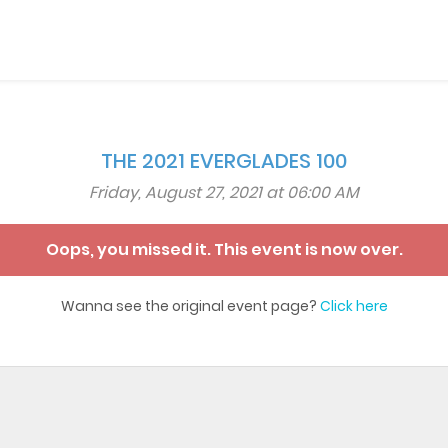
THE 2021 EVERGLADES 100
Friday, August 27, 2021 at 06:00 AM
Oops, you missed it. This event is now over.
Wanna see the original event page?
Click here